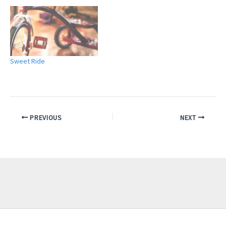
Sweet Ride
PREVIOUS
NEXT