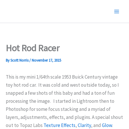
Skip
to
content
Hot Rod Racer
By
Scott Norris
/
November 17, 2015
This is my mini 1/64th scale 1953 Buick Century vintage
toy hot rod car. It was cold and west outside today, so I
snapped a few shots of this baby and had a ton of fun
processing the image.
I started in Lightroom then to
Photoshop for some focus stacking and a myriad of
layers, adjustments, effects, and plugins. A special shout
out to Topaz Labs
Texture Effects
,
Clarity
, and
Glow
.