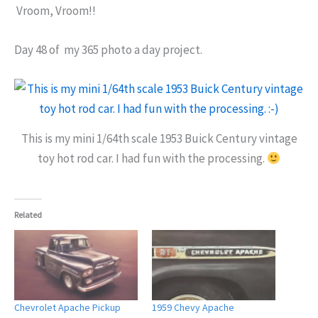
Vroom, Vroom!!
Day 48 of my 365 photo a day project.
This is my mini 1/64th scale 1953 Buick Century vintage
toy hot rod car. I had fun with the processing.
Related
Chevrolet Apache Pickup
1959 Chevy Apache