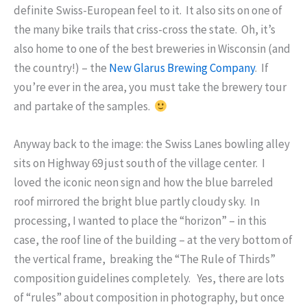
definite Swiss-European feel to it. It also sits on one of
the many bike trails that criss-cross the state. Oh, it’s
also home to one of the best breweries in Wisconsin (and
the country!) – the
New Glarus Brewing Company
. If
you’re ever in the area, you must take the brewery tour
and partake of the samples.
Anyway back to the image: the Swiss Lanes bowling alley
sits on Highway 69 just south of the village center. I
loved the iconic neon sign and how the blue barreled
roof mirrored the bright blue partly cloudy sky. In
processing, I wanted to place the “horizon” – in this
case, the roof line of the building – at the very bottom of
the vertical frame, breaking the “The Rule of Thirds”
composition guidelines completely. Yes, there are lots
of “rules” about composition in photography, but once