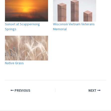
Sunset at Scuppernong
Wisconsin Vietnam Veterans
Springs
Memorial
Native Grass
PREVIOUS
NEXT