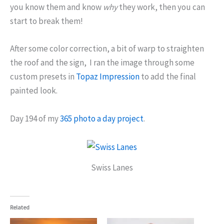
you know them and know
why
they work, then you can
start to break them!
After some color correction, a bit of warp to straighten
the roof and the sign, I ran the image through some
custom presets in
Topaz Impression
to add the final
painted look.
Day 194 of my
365 photo a day project
.
Swiss Lanes
Related