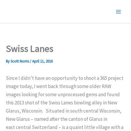
Skip
to
content
Swiss Lanes
By
Scott Norris
/
April 11, 2016
Since I didn’t have an opportunity to shoot a 365 project
image today, I went back through some older RAW
images looking for some unprocessed gems and found
this 2013 shot of the Swiss Lanes bowling alley in New
Glarus, Wisconsin.
Situated in south central Wisconsin,
New Glarus – named after the canton of Glarus in
east central Switzerland – is a quaint little village with a