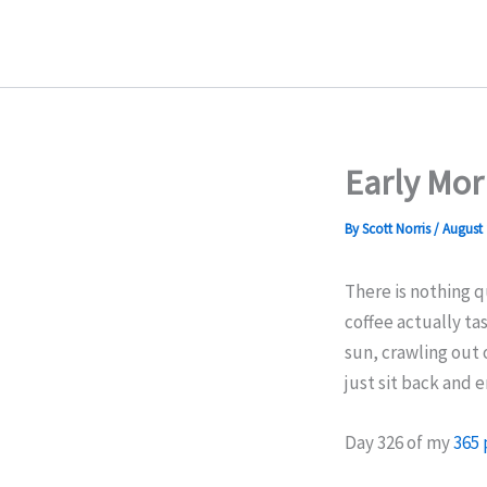
Skip
to
content
Early Mor
By
Scott Norris
/
August 
There is nothing q
coffee actually ta
sun, crawling out 
just sit back and 
Day 326 of my
365 