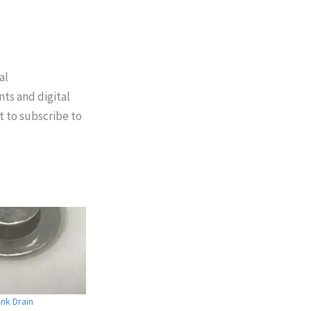
al
nts and digital
t to subscribe to
nk Drain