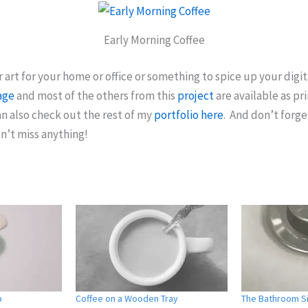
Early Morning Coffee
r art for your home or office or something to spice up your digit
age
and most of the others from this
project
are available as pri
n also check out the rest of my
portfolio here
. And don’t forge
n’t miss anything!
p
Coffee on a Wooden Tray
The Bathroom Si