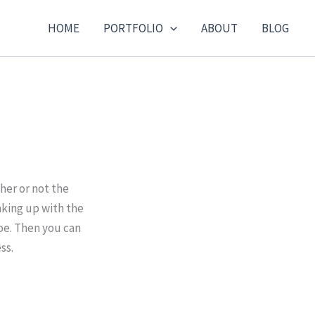
HOME
PORTFOLIO
ABOUT
BLOG
er or not the
aking up with the
joe. Then you can
ss.