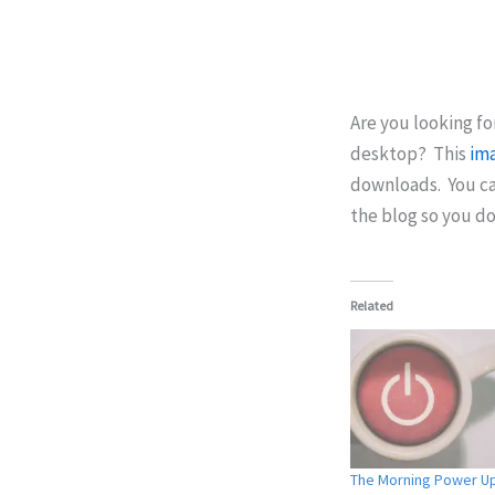
Are you looking fo
desktop? This
im
downloads. You ca
the blog so you do
Related
The Morning Power U