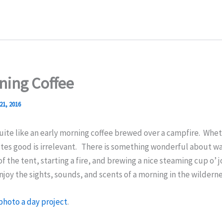
ning Coffee
21, 2016
uite like an early morning coffee brewed over a campfire.
Wheth
stes good is irrelevant. There is something wonderful about w
of the tent, starting a fire, and brewing a nice steaming cup o’ 
enjoy the sights, sounds, and scents of a morning in the wilderne
photo a day project
.