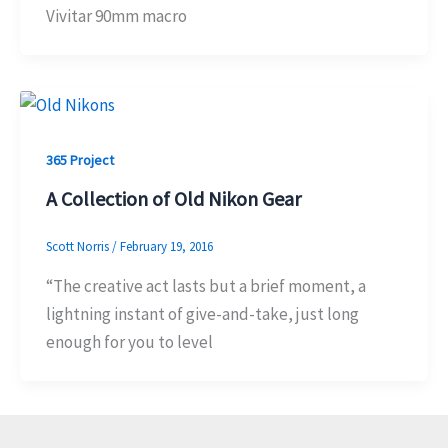
Vivitar 90mm macro
365 Project
A Collection of Old Nikon Gear
Scott Norris
/
February 19, 2016
“The creative act lasts but a brief moment, a
lightning instant of give-and-take, just long
enough for you to level