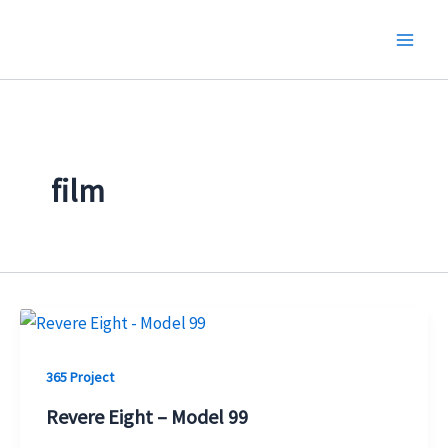
Skip
to
content
film
365 Project
Revere Eight – Model 99