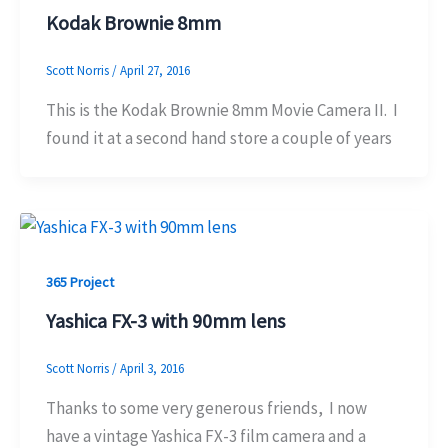
Kodak Brownie 8mm
Scott Norris
/
April 27, 2016
This is the Kodak Brownie 8mm Movie Camera II. I
found it at a second hand store a couple of years
365 Project
Yashica FX-3 with 90mm lens
Scott Norris
/
April 3, 2016
Thanks to some very generous friends, I now
have a vintage Yashica FX-3 film camera and a