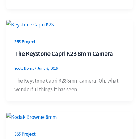
365 Project
The Keystone Capri K28 8mm Camera
Scott Norris
/
June 6, 2016
The Keystone Capri K28 8mm camera. Oh, what
wonderful things it has seen
365 Project