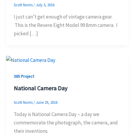
Scott Norris
/
July 3, 2016
I just can’t get enough of vintage camera gear.
This is the Revere Eight Model 99 8mm camera. I
picked […]
365 Project
National Camera Day
Scott Norris
/
June 29, 2016
Today is National Camera Day – a day we
commemorate the photograph, the camera, and
their inventions.