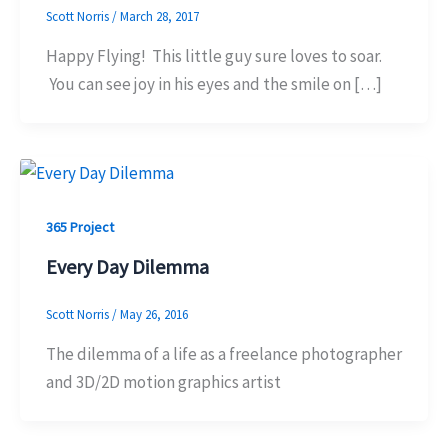
Scott Norris
/
March 28, 2017
Happy Flying! This little guy sure loves to soar.
You can see joy in his eyes and the smile on […]
365 Project
Every Day Dilemma
Scott Norris
/
May 26, 2016
The dilemma of a life as a freelance photographer
and 3D/2D motion graphics artist