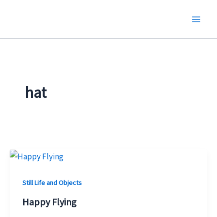
Skip
to
content
hat
Still Life and Objects
Happy Flying