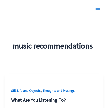
Skip
to
content
music recommendations
,
Still Life and Objects
Thoughts and Musings
What Are You Listening To?