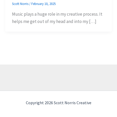
Scott Norris
/
February 10, 2025
Music plays a huge role in my creative process. It
helps me get out of my head and into my […]
Copyright 2026 Scott Norris Creative