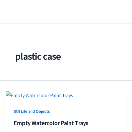
Skip
to
content
plastic case
Still Life and Objects
Empty Watercolor Paint Trays