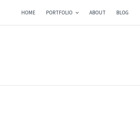
HOME
PORTFOLIO
ABOUT
BLOG