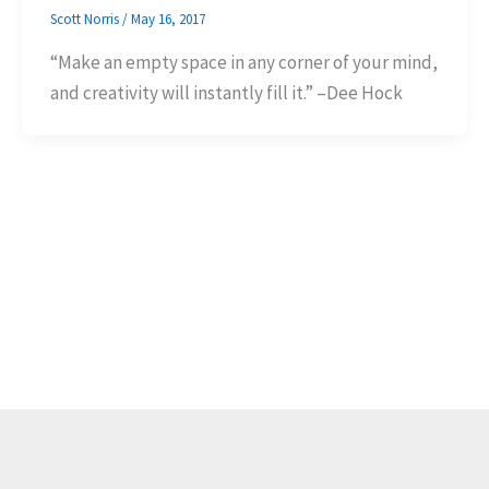
Scott Norris
/
May 16, 2017
“Make an empty space in any corner of your mind,
and creativity will instantly fill it.” –Dee Hock