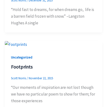
Scott Norris
/
December 31, 2015
“Hold fast to dreams, for when dreams go, life is
a barren field frozen with snow.” –Langston
Hughes A single
Uncategorized
Footprints
Scott Norris
/
November 22, 2015
“Our moments of inspiration are not lost though
we have no particular poem to show for them; for
those experiences