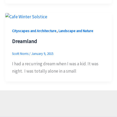
,
Cityscapes and Architecture
Landscape and Nature
Dreamland
Scott Norris
/
January 9, 2015
I had a recurring dream when I was a kid. It was
night. I was totally alone in a small