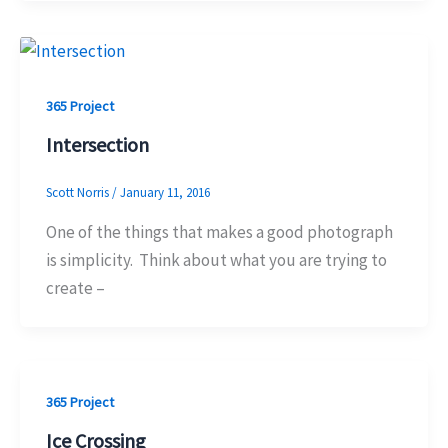
365 Project
Intersection
Scott Norris
/
January 11, 2016
One of the things that makes a good photograph
is simplicity. Think about what you are trying to
create –
365 Project
Ice Crossing