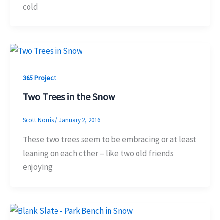
cold
365 Project
Two Trees in the Snow
Scott Norris
/
January 2, 2016
These two trees seem to be embracing or at least
leaning on each other – like two old friends
enjoying