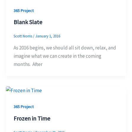
365 Project
Blank Slate
Scott Norris
/
January 1, 2016
As 2016 begins, we should all sit down, relax, and
imagine what we can create in the coming
months. After
365 Project
Frozen in Time