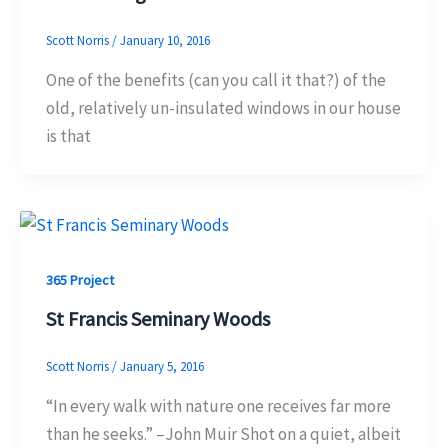
Scott Norris
/
January 10, 2016
One of the benefits (can you call it that?) of the
old, relatively un-insulated windows in our house
is that
365 Project
St Francis Seminary Woods
Scott Norris
/
January 5, 2016
“In every walk with nature one receives far more
than he seeks.” –John Muir Shot on a quiet, albeit