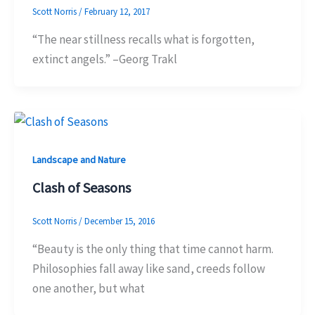
Scott Norris
/
February 12, 2017
“The near stillness recalls what is forgotten,
extinct angels.” –Georg Trakl
Landscape and Nature
Clash of Seasons
Scott Norris
/
December 15, 2016
“Beauty is the only thing that time cannot harm.
Philosophies fall away like sand, creeds follow
one another, but what