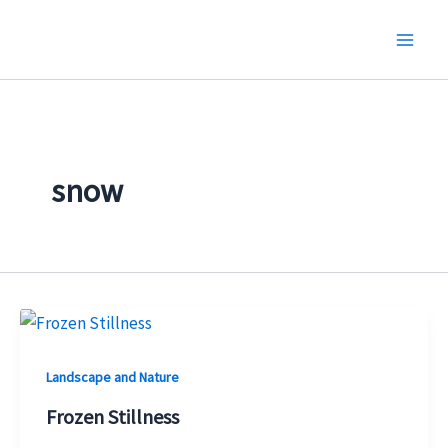
Skip
to
content
snow
Landscape and Nature
Frozen Stillness