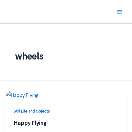
Skip
to
content
wheels
Still Life and Objects
Happy Flying