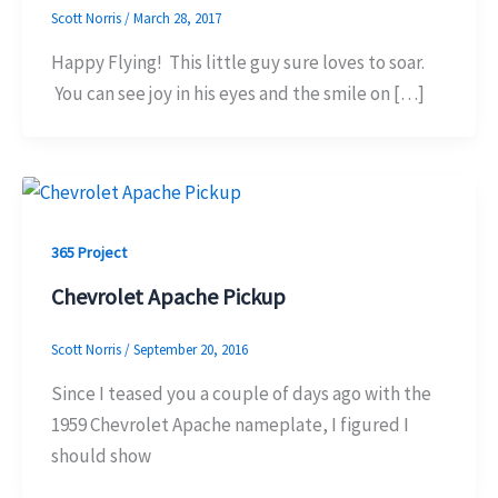
Scott Norris
/
March 28, 2017
Happy Flying! This little guy sure loves to soar.
You can see joy in his eyes and the smile on […]
365 Project
Chevrolet Apache Pickup
Scott Norris
/
September 20, 2016
Since I teased you a couple of days ago with the
1959 Chevrolet Apache nameplate, I figured I
should show