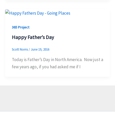
365 Project
Happy Father’s Day
Scott Norris
/
June 19, 2016
Today is Father’s Day in North America. Now just a
few years ago, if you had asked me if I