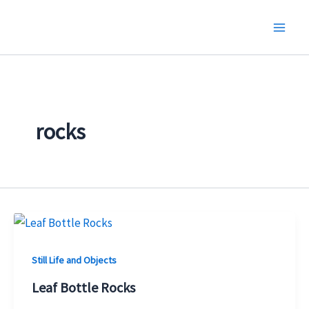
Skip
to
content
rocks
Still Life and Objects
Leaf Bottle Rocks