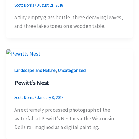
Scott Norris
/
August 21, 2018
A tiny empty glass bottle, three decaying leaves,
and three lake stones on a wooden table.
,
Landscape and Nature
Uncategorized
Pewitt’s Nest
Scott Norris
/
January 8, 2018
An extremely processed photograph of the
waterfall at Pewitt’s Nest near the Wisconsin
Dells re-imagined as a digital painting.