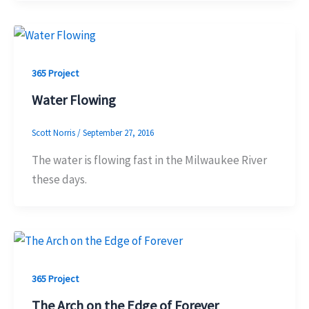
365 Project
Water Flowing
Scott Norris
/
September 27, 2016
The water is flowing fast in the Milwaukee River
these days.
365 Project
The Arch on the Edge of Forever