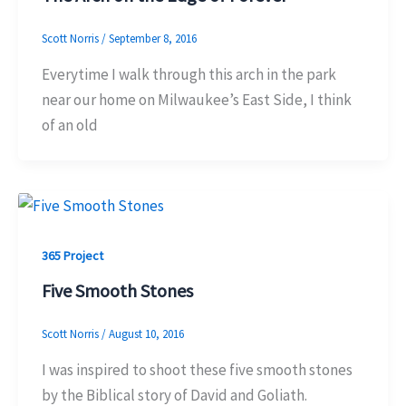
Scott Norris
/
September 8, 2016
Everytime I walk through this arch in the park
near our home on Milwaukee’s East Side, I think
of an old
365 Project
Five Smooth Stones
Scott Norris
/
August 10, 2016
I was inspired to shoot these five smooth stones
by the Biblical story of David and Goliath.