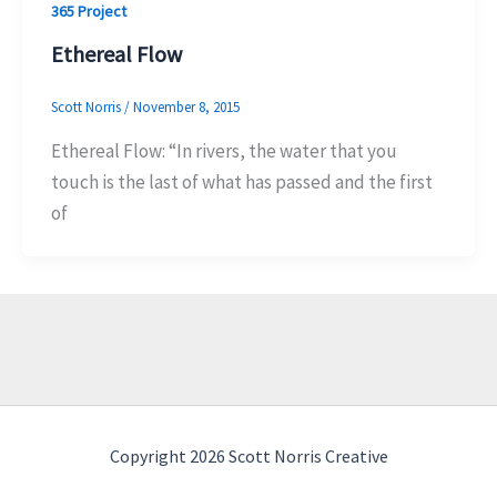
365 Project
Ethereal Flow
Scott Norris
/
November 8, 2015
Ethereal Flow: “In rivers, the water that you
touch is the last of what has passed and the first
of
Copyright 2026 Scott Norris Creative