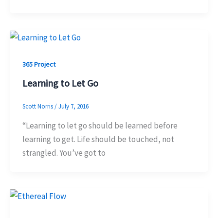
365 Project
Learning to Let Go
Scott Norris
/
July 7, 2016
“Learning to let go should be learned before
learning to get. Life should be touched, not
strangled. You’ve got to